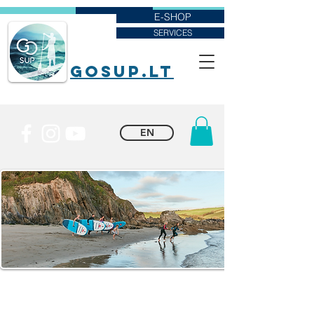
E-SHOP
SERVICES
goSUP.lt
EN
CLOTHING
When going on a paddleboarding adventure, pack lightweight,