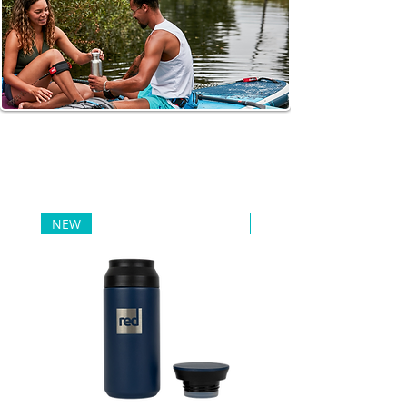
FOOD AND
DRINKS
When traveling or exercising, it is important to take care of
drinking water and snacks that will provide energy.
NEW
NEW