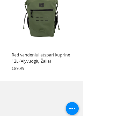
Red vandeniui atspari kuprinė
Red vandeniui atspari 
12L (Alyvuogių Žalia)
12L (Juoda)
Price
Price
€89.99
€89.99