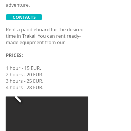
adventure.
CONTACTS
Rent a paddleboard for the desired
time in Trakai! You can rent ready-
made equipment from our
PRICES:
1 hour - 15 EUR.
2 hours - 20 EUR.
3 hours - 25 EUR.
4 hours - 28 EUR.