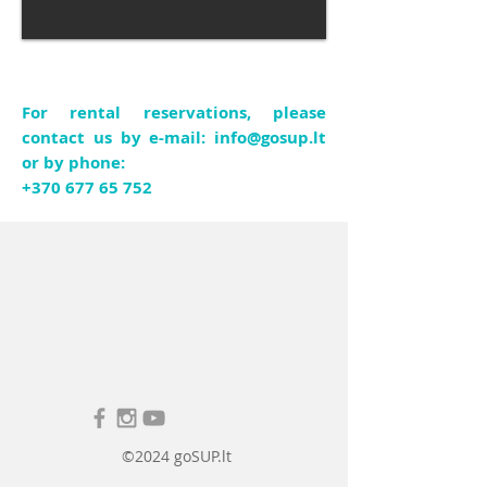
For rental reservations, please
contact us by e-mail:
info@gosup.lt
or by phone:
+370 677 65 752
©2024 goSUP.lt