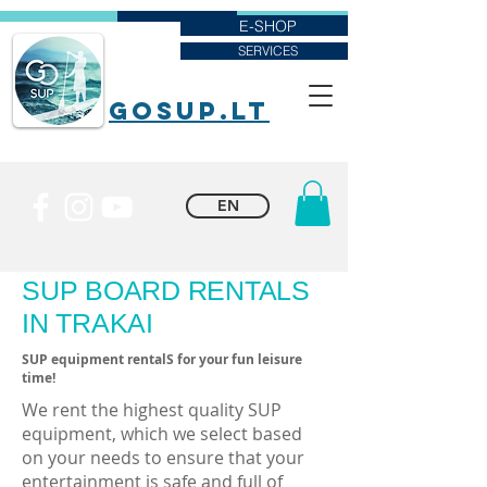
E-SHOP
SERVICES
goSUP.lt
EN
SUP BOARD RENTALS
IN TRAKAI
SUP equipment rentalS for your fun leisure
time!
We rent the highest quality SUP
equipment, which we select based
on your needs to ensure that your
entertainment is safe and full of