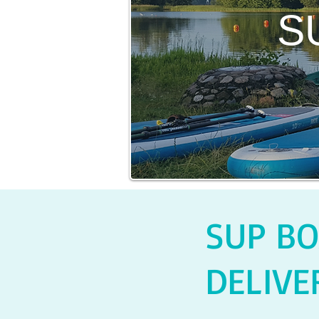
S
SUP BO
DELIVE