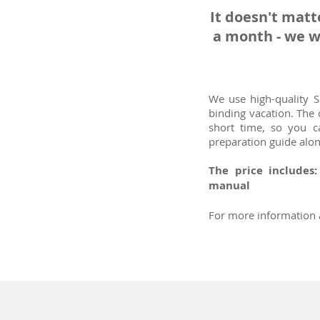
It doesn't matt
a month - we w
We use high-quality 
binding vacation. The
short time, so you c
preparation guide alo
The price includes
manual
For more information a