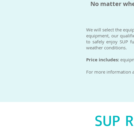
No matter wher
We will select the equi
equipment, our qualifie
to safely enjoy SUP f
weather conditions.
Price includes:
equipme
For more information an
SUP 