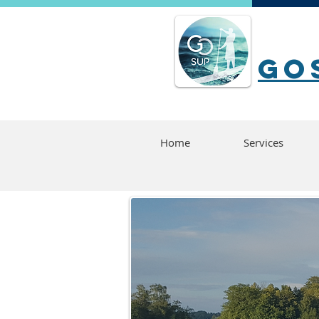
go
Home
Services