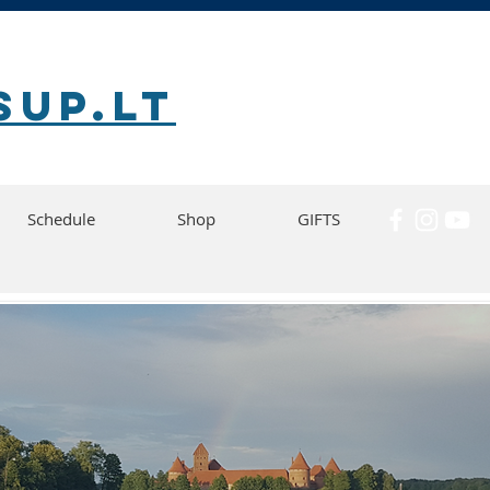
SUP.lt
Schedule
Shop
GIFTS