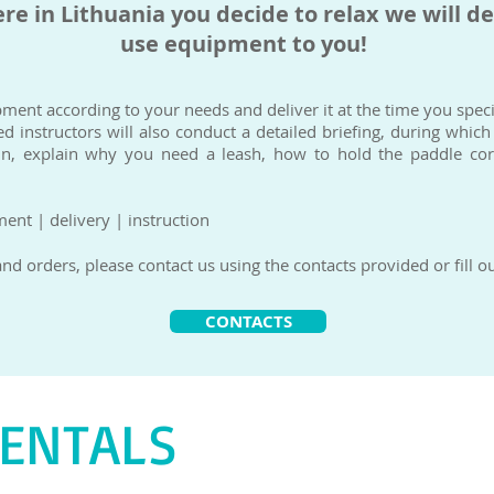
e in Lithuania you decide to relax we will de
use equipment to you!
pment according to your needs and deliver it at the time you specif
d instructors will also conduct a detailed briefing, during which
un, explain why you need a leash, how to hold the paddle corr
nt | delivery | instruction
d orders, please contact us using the contacts provided or fill ou
CONTACTS
RENTALS