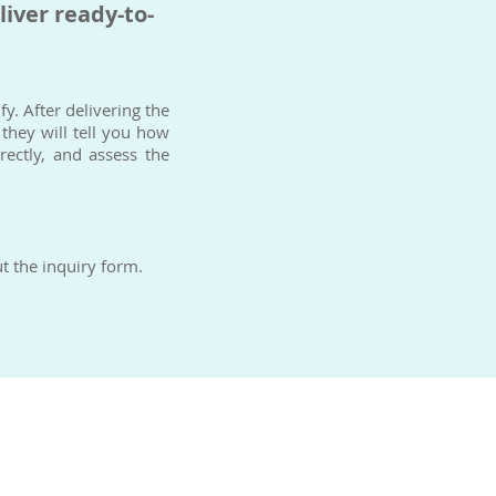
liver ready-to-
y. After delivering the
 they will tell you how
ectly, and assess the
t the inquiry form.