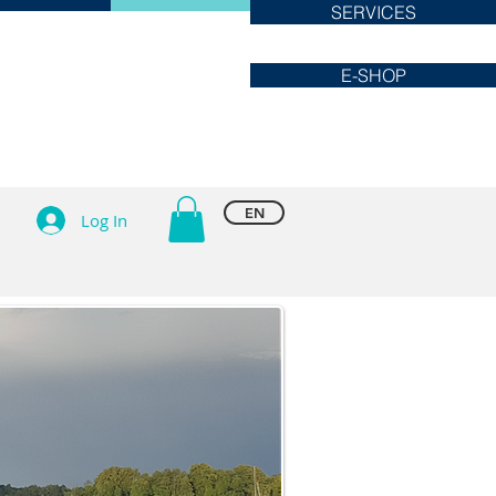
SERVICES
E-SHOP
EN
Log In