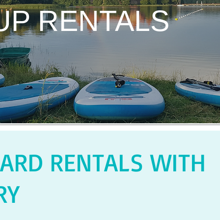
UP RENTALS
ARD RENTALS WITH
RY