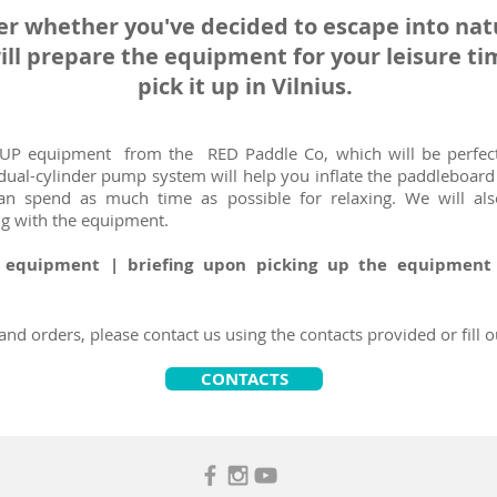
er whether you've decided to escape into natu
ill prepare the equipment for your leisure t
pick it up in Vilnius.
SUP equipment from the RED Paddle Co, which will be perfect
 dual-cylinder pump system will help you inflate the paddleboar
an spend as much time as possible for relaxing. We will al
ng with the equipment.
: equipment | briefing upon picking up the equipmen
nd orders, please contact us using the contacts provided or fill o
CONTACTS