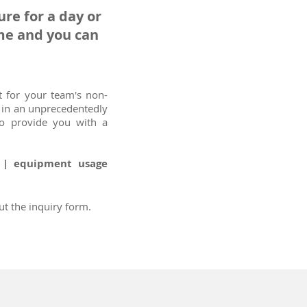
re for a day or
ime and you can
 for your team's non-
d in an unprecedentedly
so provide you with a
t | equipment usage
ut the inquiry form.