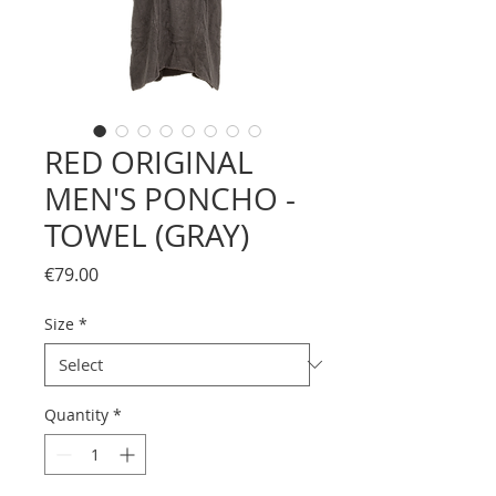
RED ORIGINAL
MEN'S PONCHO -
TOWEL (GRAY)
Price
€79.00
Size
*
Quantity
*