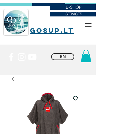
E-SHOP
SERVICES
goSUP.lt
EN