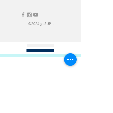
Drawstring hood for
excellent
beach, so you won't have to wait in
wind protection.
line at the changing room or
struggle with an uncomfortable
towel cover.
©2024 goSUP.lt
In addition, the poncho is made of
soft, warm cotton, so it can be used
to warm you up in cooler weather
or as a towel. The comfortable half-
length sleeves are designed so that
they do not interfere with changing
clothes or doing your favorite
activities on the shore, but also
provide additional warmth.
A great accessory to keep you warm
after a swim or while spending
time at the beach in cooler
weather.
There are two sizes to choose from:
M: Recommended for height
from 155 to 178cm
L: Recommended for height