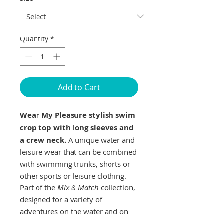
Quantity
*
Add to Cart
Wear My Pleasure stylish swim
crop top with long sleeves and
a crew neck.
A unique water and
leisure wear that can be combined
with swimming trunks, shorts or
other sports or leisure clothing.
Part of the
Mix & Match
collection,
designed for a variety of
adventures on the water and on