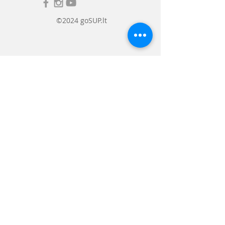
©2024 goSUP.lt