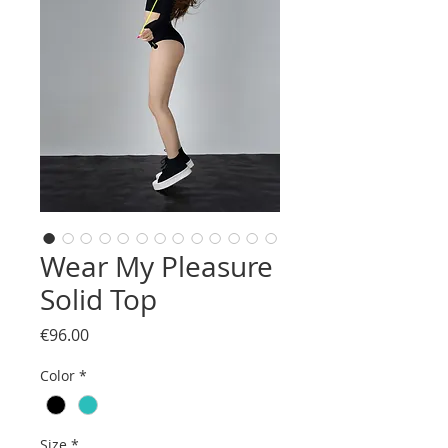
Wear My Pleasure
Solid Top
Price
€96.00
Color
*
Size
*