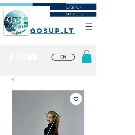
E-SHOP
SERVICES
goSUP.lt
EN